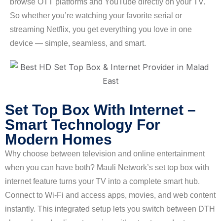
browse OTT platforms and YouTube directly on your TV.
So whether you’re watching your favorite serial or
streaming Netflix, you get everything you love in one
device — simple, seamless, and smart.
Set Top Box With Internet –
Smart Technology For
Modern Homes
Why choose between television and online entertainment
when you can have both? Mauli Network’s set top box with
internet feature turns your TV into a complete smart hub.
Connect to Wi-Fi and access apps, movies, and web content
instantly. This integrated setup lets you switch between DTH