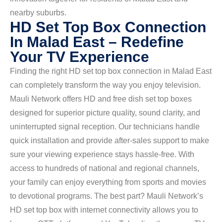
nearby suburbs.
HD Set Top Box Connection
In Malad East – Redefine
Your TV Experience
Finding the right HD set top box connection in Malad East
can completely transform the way you enjoy television.
Mauli Network offers HD and free dish set top boxes
designed for superior picture quality, sound clarity, and
uninterrupted signal reception. Our technicians handle
quick installation and provide after-sales support to make
sure your viewing experience stays hassle-free. With
access to hundreds of national and regional channels,
your family can enjoy everything from sports and movies
to devotional programs. The best part? Mauli Network’s
HD set top box with internet connectivity allows you to