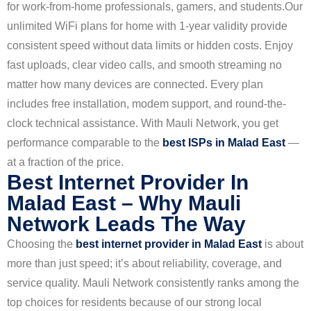
for work-from-home professionals, gamers, and students.
Our
unlimited WiFi plans for home with 1-year validity provide
consistent speed without data limits or hidden costs. Enjoy
fast uploads, clear video calls, and smooth streaming no
matter how many devices are connected. Every plan
includes free installation, modem support, and round-the-
clock technical assistance. With Mauli Network, you get
performance comparable to the
best ISPs in Malad East
—
at a fraction of the price.
Best Internet Provider In
Malad East – Why Mauli
Network Leads The Way
Choosing the
best internet provider in Malad East
is about
more than just speed; it’s about reliability, coverage, and
service quality. Mauli Network consistently ranks among the
top choices for residents because of our strong local