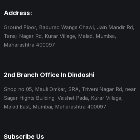
Address:
Ground Floor, Baburao Wange Chawl, Jain Mandir Rd,
Tanaji Nagar Rd, Kurar Village, Malad, Mumbai,
Maharashtra 400097
2nd Branch Office In Dindoshi
Shop no 05, Mauli Omkar, SRA, Triveni Nagar Rd, near
Sagar Hights Building, Vaishet Pada, Kurar Village,
Malad East, Mumbai, Maharashtra 400097
Subscribe Us