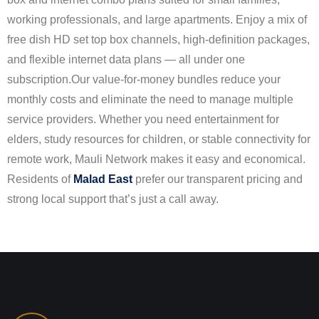
working professionals, and large apartments. Enjoy a mix of
free dish HD set top box channels, high-definition packages,
and flexible internet data plans — all under one
subscription.
Our value-for-money bundles reduce your
monthly costs and eliminate the need to manage multiple
service providers. Whether you need entertainment for
elders, study resources for children, or stable connectivity for
remote work, Mauli Network makes it easy and economical.
Residents of
Malad East
prefer our transparent pricing and
strong local support that’s just a call away.