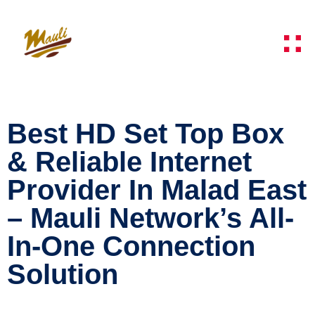
Best HD Set Top Box
& Reliable Internet
Provider In Malad East
– Mauli Network’s All-
In-One Connection
Solution