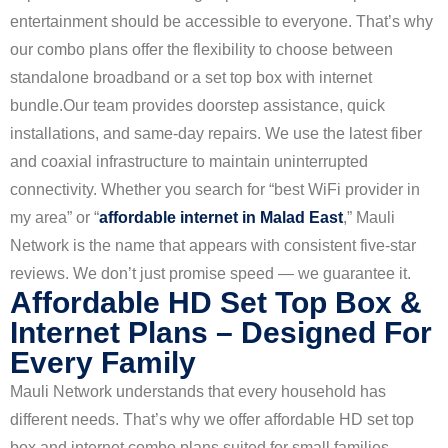
entertainment should be accessible to everyone. That’s why
our combo plans offer the flexibility to choose between
standalone broadband or a set top box with internet
bundle.
Our team provides doorstep assistance, quick
installations, and same-day repairs. We use the latest fiber
and coaxial infrastructure to maintain uninterrupted
connectivity. Whether you search for “best WiFi provider in
my area” or “
affordable internet in Malad East
,” Mauli
Network is the name that appears with consistent five-star
reviews. We don’t just promise speed — we guarantee it.
Affordable HD Set Top Box &
Internet Plans – Designed For
Every Family
Mauli Network understands that every household has
different needs. That’s why we offer affordable HD set top
box and internet combo plans suited for small families,