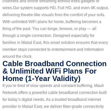
channels and online streaming without extra gadgets or
wires.
Our system supports HD, Full HD, and even 4K output,
delivering theatre-like visuals from the comfort of your sofa.
With unlimited WiFi plans for home, buffering becomes a
thing of the past. You can binge, browse, or play — all
through a single connection. Designed especially for
families in Malad East, this smart solution ensures that every
member stays connected to entertainment and information
around the clock.
Cable Broadband Connection
& Unlimited WiFi Plans For
Home (1-Year Validity)
If you’re tired of slow speeds and constant buffering, Mauli
Network offers a powerful cable broadband connection built
for today’s digital needs. As a trusted broadband internet
provider in Malad East, we deliver fiber-grade connectivity