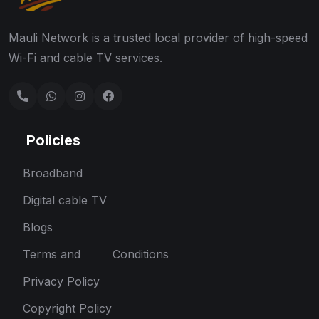
Mauli Network is a trusted local provider of high-speed
Wi-Fi and cable TV services.
Policies
Broadband
Digital cable TV
Blogs
Terms and Conditions
Privacy Policy
Copyright Policy