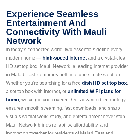
Experience Seamless
Entertainment And
Connectivity With Mauli
Network
In today’s connected world, two essentials define every
modern home —
high-speed internet
and a crystal-clear
HD set top box. Mauli Network, a leading internet provider
in Malad East, combines both into one simple solution.
Whether you’re searching for a
free
dish HD set top box
,
a set top box with internet, or
unlimited WiFi plans for
home
, we’ve got you covered. Our advanced technology
ensures smooth streaming, fast downloads, and sharp
visuals so that work, study, and entertainment never stop.
Mauli Network brings reliability, affordability, and
innovation together for residents of Malad East and