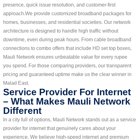
presence, quick issue resolution, and customer-first
approach.
We provide customized broadband packages for
homes, businesses, and residential societies. Our network
architecture is designed to handle high traffic without
downtime, even during peak hours. From cable broadband
connections to combo offers that include HD set top boxes,
Mauli Network ensures unbeatable value for every rupee
you spend. For those comparing providers, our transparent
pricing and guaranteed uptime make us the clear winner in
Malad East.
Service Provider For Internet
– What Makes Mauli Network
Different
In a city full of options, Mauli Network stands out as a service
provider for internet that genuinely cares about your
experience. We believe high-speed internet and premium