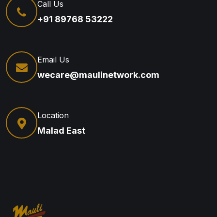
Call Us
+91 89768 53222
Email Us
wecare@maulinetwork.com
Location
Malad East