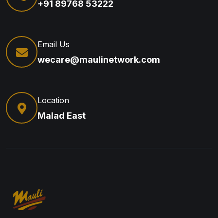
+91 89768 53222
Email Us
wecare@maulinetwork.com
Location
Malad East