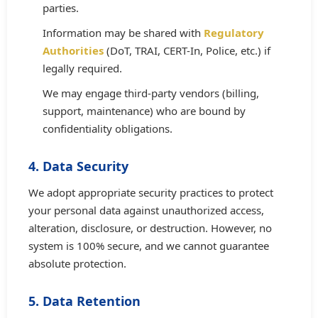
parties.
Information may be shared with
Regulatory
Authorities
(DoT, TRAI, CERT-In, Police, etc.) if
legally required.
We may engage third-party vendors (billing,
support, maintenance) who are bound by
confidentiality obligations.
4. Data Security
We adopt appropriate security practices to protect
your personal data against unauthorized access,
alteration, disclosure, or destruction. However, no
system is 100% secure, and we cannot guarantee
absolute protection.
5. Data Retention