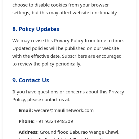
choose to disable cookies from your browser
settings, but this may affect website functionality.
8. Policy Updates
We may revise this Privacy Policy from time to time.
Updated policies will be published on our website
with the effective date. Subscribers are encouraged
to review the policy periodically.
9. Contact Us
If you have questions or concerns about this Privacy
Policy, please contact us at:
Email:
wecare@maulinetwork.com
Phone:
+91 9324948309
Address:
Ground floor, Baburao Wange Chawl,