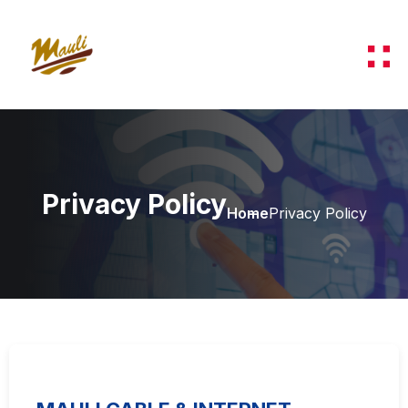
Privacy Policy
Home
Privacy Policy