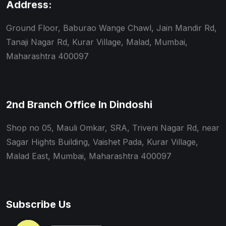
Address:
Ground Floor, Baburao Wange Chawl, Jain Mandir Rd,
Tanaji Nagar Rd, Kurar Village, Malad, Mumbai,
Maharashtra 400097
2nd Branch Office In Dindoshi
Shop no 05, Mauli Omkar, SRA, Triveni Nagar Rd, near
Sagar Hights Building, Vaishet Pada, Kurar Village,
Malad East, Mumbai, Maharashtra 400097
Subscribe Us