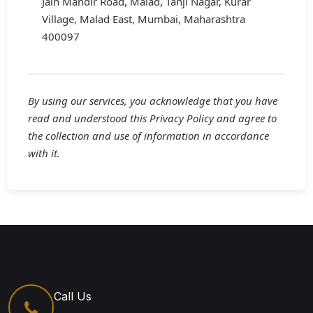
Jain Mandir Road, Malad, Tanji Nagar, Kurar
Village, Malad East, Mumbai, Maharashtra
400097
By using our services, you acknowledge that you have
read and understood this Privacy Policy and agree to
the collection and use of information in accordance
with it.
Call Us