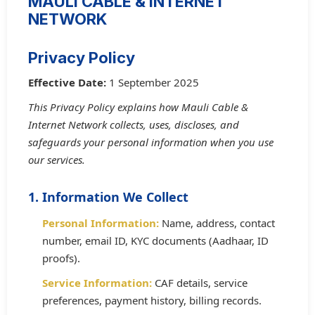
MAULI CABLE & INTERNET
NETWORK
Privacy Policy
Effective Date:
1 September 2025
This Privacy Policy explains how Mauli Cable &
Internet Network collects, uses, discloses, and
safeguards your personal information when you use
our services.
1. Information We Collect
Personal Information:
Name, address, contact
number, email ID, KYC documents (Aadhaar, ID
proofs).
Service Information:
CAF details, service
preferences, payment history, billing records.