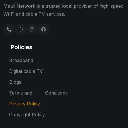
Mauli Network is a trusted local provider of high-speed
Wi-Fi and cable TV services.
Policies
Broadband
Digital cable TV
Blogs
Terms and Conditions
Privacy Policy
Copyright Policy