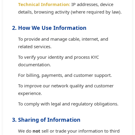
Technical Information:
IP addresses, device
details, browsing activity (where required by law).
2. How We Use Information
To provide and manage cable, internet, and
related services.
To verify your identity and process KYC
documentation.
For billing, payments, and customer support.
To improve our network quality and customer
experience.
To comply with legal and regulatory obligations.
3. Sharing of Information
We do
not
sell or trade your information to third