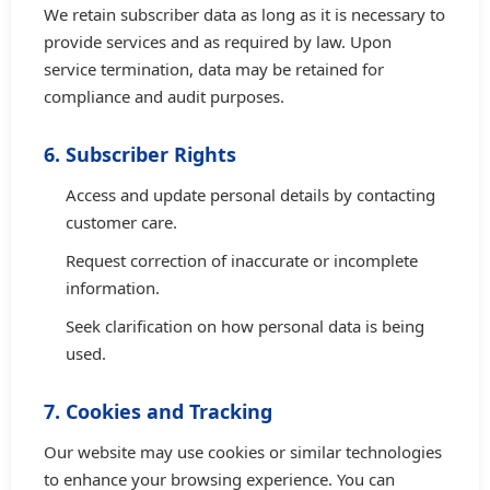
We retain subscriber data as long as it is necessary to
provide services and as required by law. Upon
service termination, data may be retained for
compliance and audit purposes.
6. Subscriber Rights
Access and update personal details by contacting
customer care.
Request correction of inaccurate or incomplete
information.
Seek clarification on how personal data is being
used.
7. Cookies and Tracking
Our website may use cookies or similar technologies
to enhance your browsing experience. You can