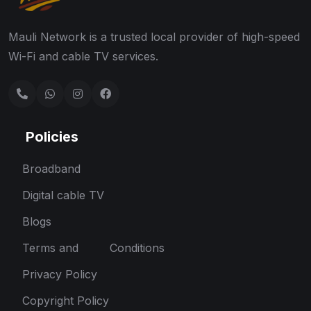
Mauli Network is a trusted local provider of high-speed
Wi-Fi and cable TV services.
Policies
Broadband
Digital cable TV
Blogs
Terms and Conditions
Privacy Policy
Copyright Policy