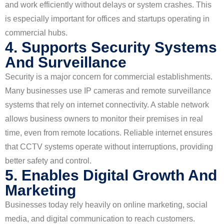
and work efficiently without delays or system crashes. This
is especially important for offices and startups operating in
commercial hubs.
4. Supports Security Systems
And Surveillance
Security is a major concern for commercial establishments.
Many businesses use IP cameras and remote surveillance
systems that rely on internet connectivity. A stable network
allows business owners to monitor their premises in real
time, even from remote locations. Reliable internet ensures
that CCTV systems operate without interruptions, providing
better safety and control.
5. Enables Digital Growth And
Marketing
Businesses today rely heavily on online marketing, social
media, and digital communication to reach customers.