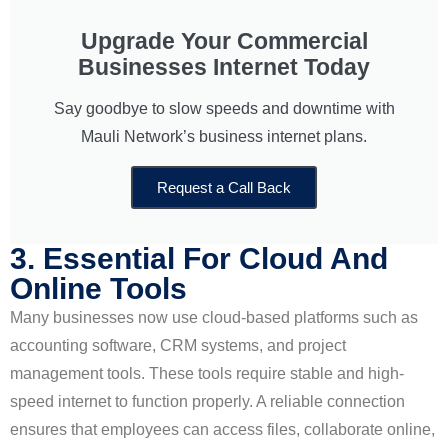
Upgrade Your Commercial
Businesses Internet Today
Say goodbye to slow speeds and downtime with
Mauli Network’s business internet plans.
Request a Call Back
3. Essential For Cloud And
Online Tools
Many businesses now use cloud-based platforms such as
accounting software, CRM systems, and project
management tools. These tools require stable and high-
speed internet to function properly. A reliable connection
ensures that employees can access files, collaborate online,