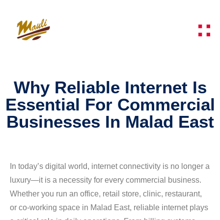
Why Reliable Internet Is
Essential For Commercial
Businesses In Malad East
In today’s digital world, internet connectivity is no longer a
luxury—it is a necessity for every commercial business.
Whether you run an office, retail store, clinic, restaurant,
or co-working space in Malad East, reliable internet plays