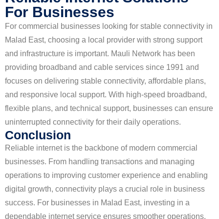
For Businesses
For commercial businesses looking for stable connectivity in
Malad East, choosing a local provider with strong support
and infrastructure is important. Mauli Network has been
providing broadband and cable services since 1991 and
focuses on delivering stable connectivity, affordable plans,
and responsive local support. With high-speed broadband,
flexible plans, and technical support, businesses can ensure
uninterrupted connectivity for their daily operations.
Conclusion
Reliable internet is the backbone of modern commercial
businesses. From handling transactions and managing
operations to improving customer experience and enabling
digital growth, connectivity plays a crucial role in business
success. For businesses in Malad East, investing in a
dependable internet service ensures smoother operations,