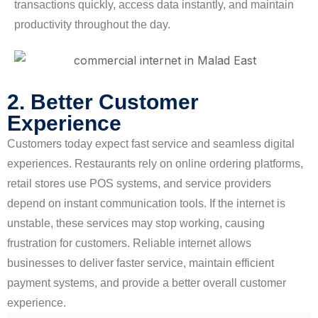
transactions quickly, access data instantly, and maintain
productivity throughout the day.
2. Better Customer
Experience
Customers today expect fast service and seamless digital
experiences. Restaurants rely on online ordering platforms,
retail stores use POS systems, and service providers
depend on instant communication tools. If the internet is
unstable, these services may stop working, causing
frustration for customers. Reliable internet allows
businesses to deliver faster service, maintain efficient
payment systems, and provide a better overall customer
experience.