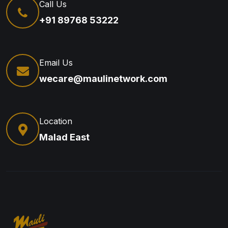
Call Us
+91 89768 53222
Email Us
wecare@maulinetwork.com
Location
Malad East