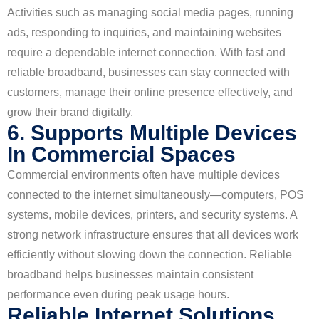
Activities such as managing social media pages, running
ads, responding to inquiries, and maintaining websites
require a dependable internet connection. With fast and
reliable broadband, businesses can stay connected with
customers, manage their online presence effectively, and
grow their brand digitally.
6. Supports Multiple Devices
In Commercial Spaces
Commercial environments often have multiple devices
connected to the internet simultaneously—computers, POS
systems, mobile devices, printers, and security systems. A
strong network infrastructure ensures that all devices work
efficiently without slowing down the connection. Reliable
broadband helps businesses maintain consistent
performance even during peak usage hours.
Reliable Internet Solutions