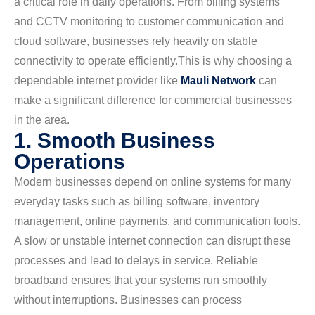
a critical role in daily operations. From billing systems
and CCTV monitoring to customer communication and
cloud software, businesses rely heavily on stable
connectivity to operate efficiently.
This is why choosing a
dependable internet provider like
Mauli Network
can
make a significant difference for commercial businesses
in the area.
1. Smooth Business
Operations
Modern businesses depend on online systems for many
everyday tasks such as billing software, inventory
management, online payments, and communication tools.
A slow or unstable internet connection can disrupt these
processes and lead to delays in service. Reliable
broadband ensures that your systems run smoothly
without interruptions. Businesses can process