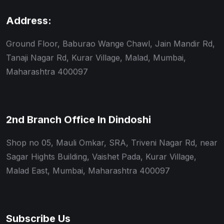
Address:
Ground Floor, Baburao Wange Chawl, Jain Mandir Rd,
Tanaji Nagar Rd, Kurar Village, Malad, Mumbai,
Maharashtra 400097
2nd Branch Office In Dindoshi
Shop no 05, Mauli Omkar, SRA, Triveni Nagar Rd, near
Sagar Hights Building, Vaishet Pada, Kurar Village,
Malad East, Mumbai, Maharashtra 400097
Subscribe Us