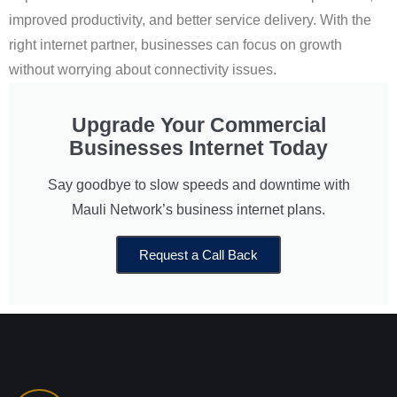
improved productivity, and better service delivery. With the
right internet partner, businesses can focus on growth
without worrying about connectivity issues.
Upgrade Your Commercial
Businesses Internet Today
Say goodbye to slow speeds and downtime with
Mauli Network’s business internet plans.
Request a Call Back